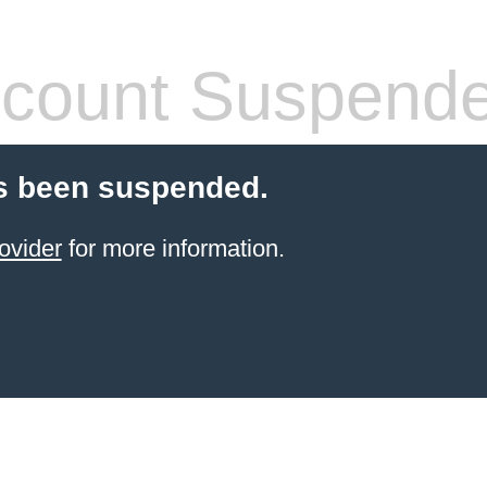
count Suspend
s been suspended.
ovider
for more information.