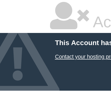
Ac
This Account ha
Contact your hosting pr