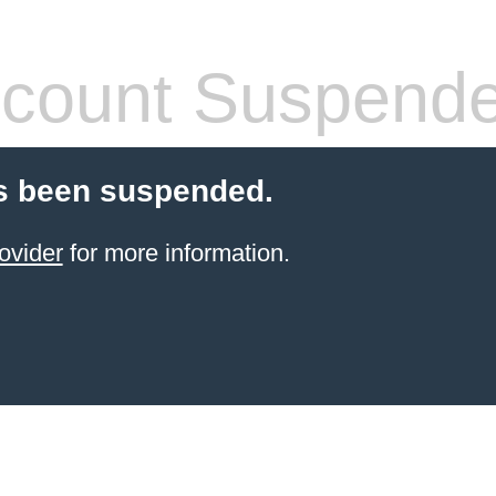
count Suspend
s been suspended.
ovider
for more information.