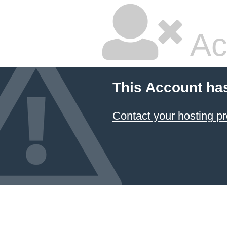
Ac
This Account ha
Contact your hosting pr