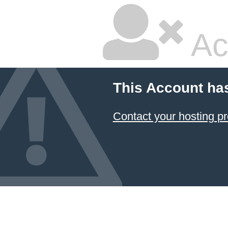
Ac
This Account ha
Contact your hosting pr