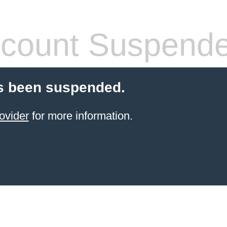
count Suspend
s been suspended.
ovider
for more information.