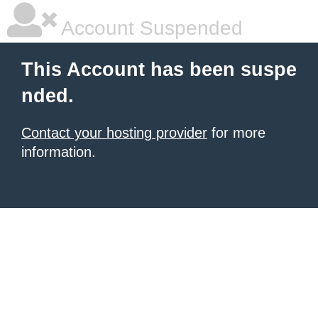
Account Suspended
This Account has been suspe
nded.
Contact your hosting provider
for more
information.