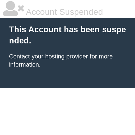
Account Suspended
This Account has been suspe
nded.
Contact your hosting provider
for more
information.