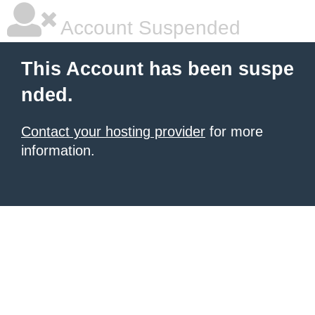
Account Suspended
This Account has been suspe
nded.
Contact your hosting provider
for more
information.