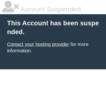
Account Suspended
This Account has been suspe
nded.
Contact your hosting provider
for more
information.