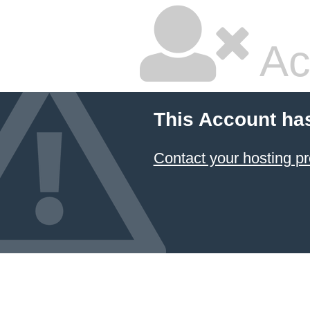
Ac
This Account ha
Contact your hosting pr