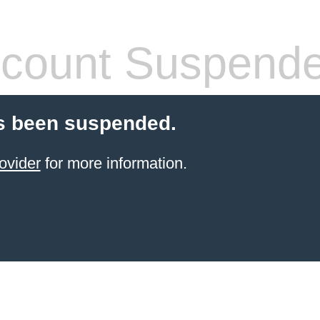
count Suspend
s been suspended.
ovider
for more information.