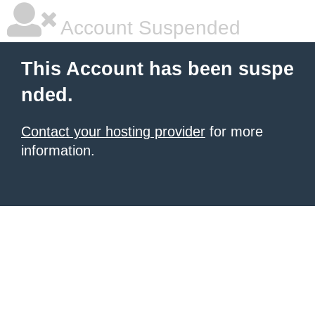
Account Suspended
This Account has been suspe
nded.
Contact your hosting provider
for more
information.