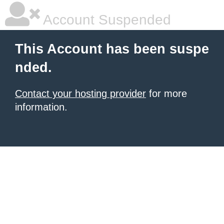
Account Suspended
This Account has been suspe
nded.
Contact your hosting provider
for more
information.