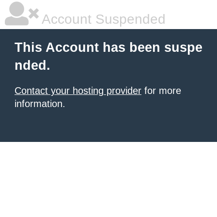
Account Suspended
This Account has been suspe
nded.
Contact your hosting provider
for more
information.