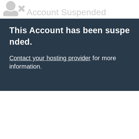
Account Suspended
This Account has been suspe
nded.
Contact your hosting provider
for more
information.