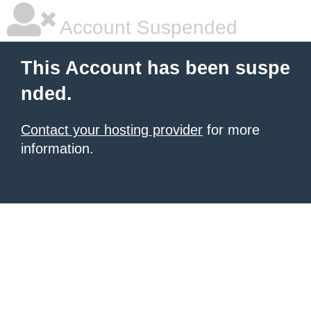
Account Suspended
This Account has been suspe
nded.
Contact your hosting provider
for more
information.