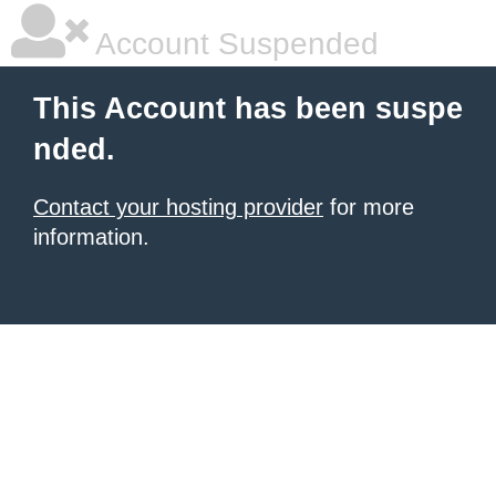
Account Suspended
This Account has been suspe
nded.
Contact your hosting provider
for more
information.