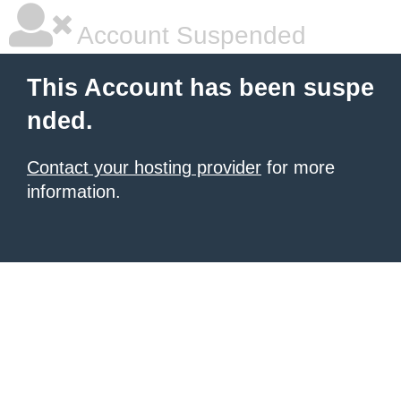
Account Suspended
This Account has been suspe
nded.
Contact your hosting provider
for more
information.